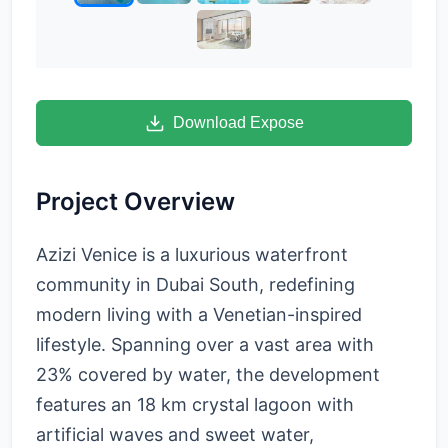
Download Expose
Project Overview
Azizi Venice is a luxurious waterfront
community in Dubai South, redefining
modern living with a Venetian-inspired
lifestyle. Spanning over a vast area with
23% covered by water, the development
features an 18 km crystal lagoon with
artificial waves and sweet water,