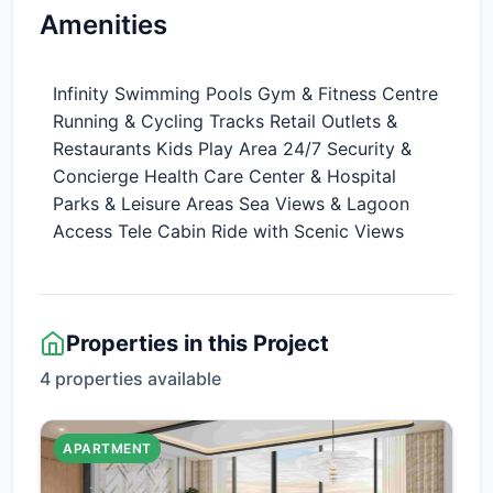
Amenities
Infinity Swimming Pools Gym & Fitness Centre
Running & Cycling Tracks Retail Outlets &
Restaurants Kids Play Area 24/7 Security &
Concierge Health Care Center & Hospital
Parks & Leisure Areas Sea Views & Lagoon
Access Tele Cabin Ride with Scenic Views
Properties in this Project
4 properties available
APARTMENT