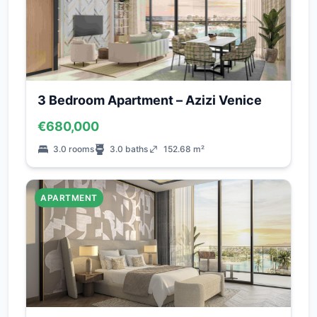
3 Bedroom Apartment – Azizi Venice
€680,000
3.0 rooms
3.0 baths
152.68 m²
APARTMENT