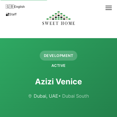
🇬🇧
English
🔐
Staff
DEVELOPMENT
ACTIVE
Azizi Venice
Dubai, UAE
• Dubai South