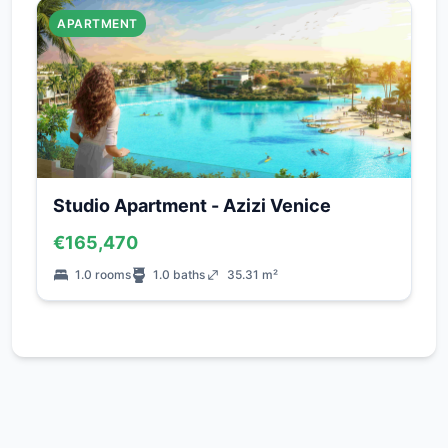
APARTMENT
Studio Apartment - Azizi Venice
€165,470
1.0 rooms
1.0 baths
35.31 m²