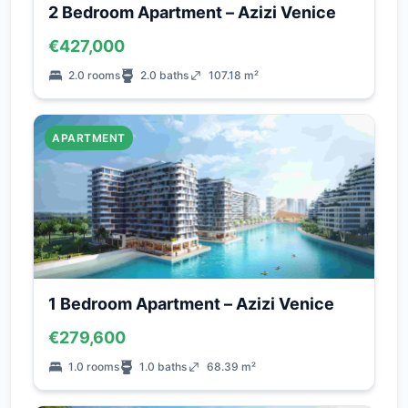
2 Bedroom Apartment – Azizi Venice
€427,000
2.0 rooms
2.0 baths
107.18 m²
APARTMENT
1 Bedroom Apartment – Azizi Venice
€279,600
1.0 rooms
1.0 baths
68.39 m²