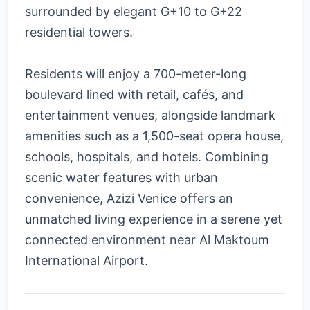
surrounded by elegant G+10 to G+22
residential towers.
Residents will enjoy a 700-meter-long
boulevard lined with retail, cafés, and
entertainment venues, alongside landmark
amenities such as a 1,500-seat opera house,
schools, hospitals, and hotels. Combining
scenic water features with urban
convenience, Azizi Venice offers an
unmatched living experience in a serene yet
connected environment near Al Maktoum
International Airport.