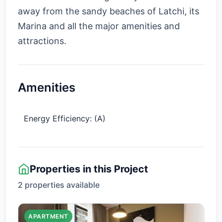
away from the sandy beaches of Latchi, its
Marina and all the major amenities and
attractions.
Amenities
Energy Efficiency: (A)
Properties in this Project
2 properties available
APARTMENT