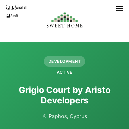
🇬🇧
English
🔐
Staff
DEVELOPMENT
ACTIVE
Grigio Court by Aristo
Developers
Paphos, Cyprus