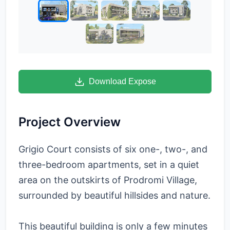
Download Expose
Project Overview
Grigio Court consists of six one-, two-, and
three-bedroom apartments, set in a quiet
area on the outskirts of Prodromi Village,
surrounded by beautiful hillsides and nature.
This beautiful building is only a few minutes