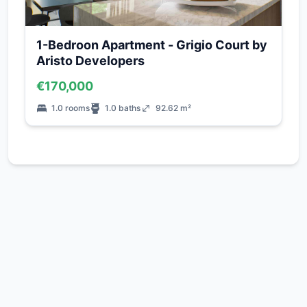
1-Bedroon Apartment - Grigio Court by
Aristo Developers
€170,000
1.0 rooms
1.0 baths
92.62 m²