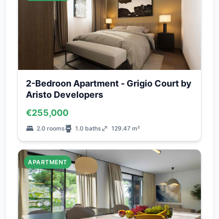
2-Bedroon Apartment - Grigio Court by
Aristo Developers
€255,000
2.0 rooms
1.0 baths
129.47 m²
APARTMENT