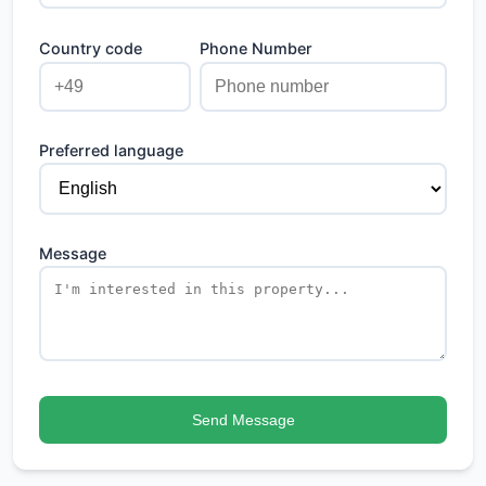
Country code
Phone Number
Preferred language
Message
Send Message