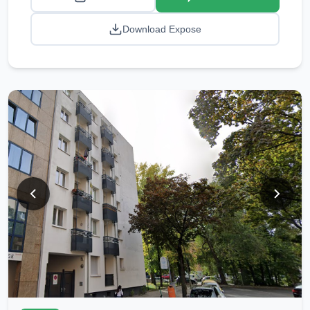
Download Expose