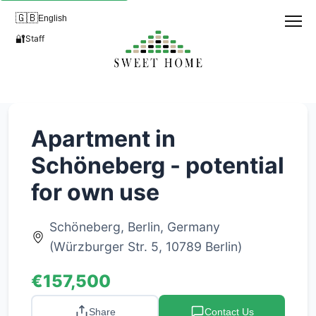
🇬🇧
English
🔐
Staff
Apartment in
Schöneberg - potential
for own use
Schöneberg, Berlin, Germany
(Würzburger Str. 5, 10789 Berlin)
€157,500
Share
Contact Us