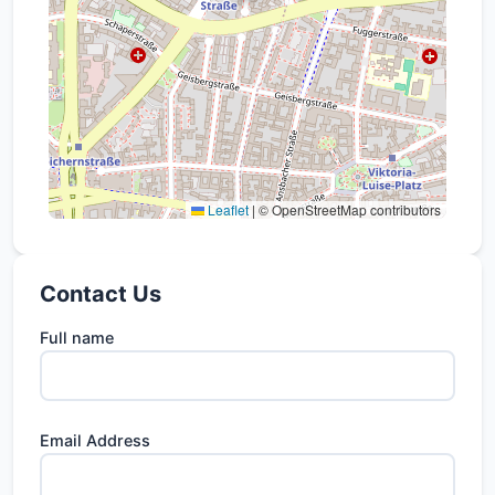
Leaflet
|
© OpenStreetMap contributors
Contact Us
Full name
Email Address