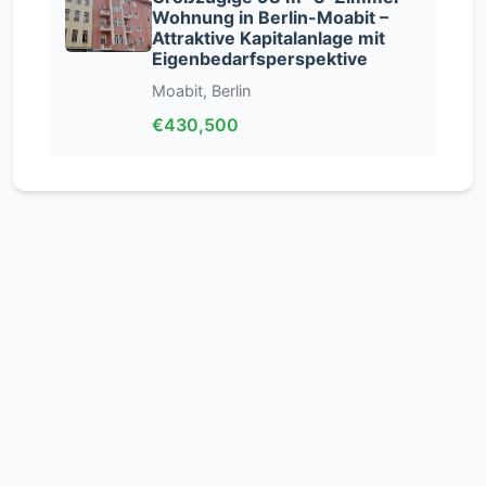
Wohnung in Berlin-Moabit –
Attraktive Kapitalanlage mit
Eigenbedarfsperspektive
Moabit, Berlin
€430,500