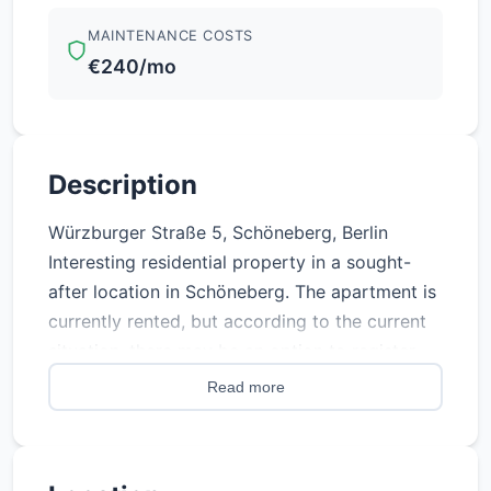
MAINTENANCE COSTS
€240/mo
Description
Würzburger Straße 5, Schöneberg, Berlin
Interesting residential property in a sought-
after location in Schöneberg. The apartment is
currently rented, but according to the current
situation, there may be an option to register
personal use in the future, subject to the
Read more
applicable legal requirements. Property details
Address: Würzburger Straße 5, Schöneberg,
Berlin Purchase price: €157,500 Status: Rented