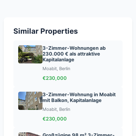
Similar Properties
3-Zimmer-Wohnungen ab
230.000 € als attraktive
Kapitalanlage
Moabit, Berlin
€230,000
3-Zimmer-Wohnung in Moabit
mit Balkon, Kapitalanlage
Moabit, Berlin
€230,000
Großzügige 98 m² 3-Zimmer-