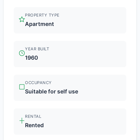
PROPERTY TYPE
Apartment
YEAR BUILT
1960
OCCUPANCY
Suitable for self use
RENTAL
Rented