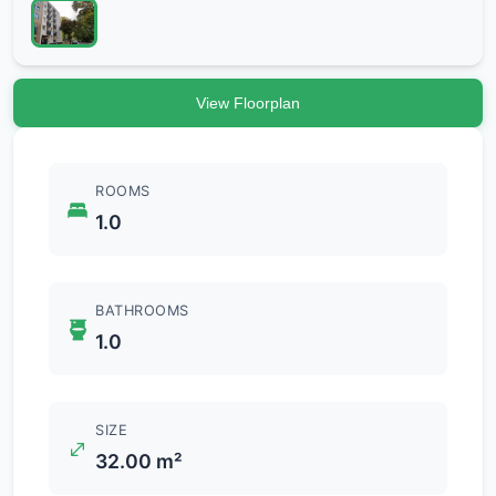
View Floorplan
ROOMS
1.0
BATHROOMS
1.0
SIZE
32.00 m²