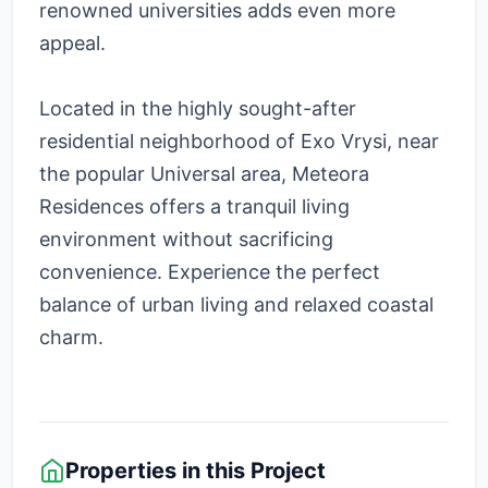
renowned universities adds even more
appeal.
Located in the highly sought-after
residential neighborhood of Exo Vrysi, near
the popular Universal area, Meteora
Residences offers a tranquil living
environment without sacrificing
convenience. Experience the perfect
balance of urban living and relaxed coastal
charm.
Properties in this Project