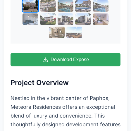
Download Expose
Project Overview
Nestled in the vibrant center of Paphos,
Meteora Residences offers an exceptional
blend of luxury and convenience. This
thoughtfully designed development features