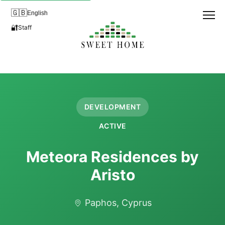
🇬🇧
English
🔐
Staff
DEVELOPMENT
ACTIVE
Meteora Residences by
Aristo
Paphos, Cyprus