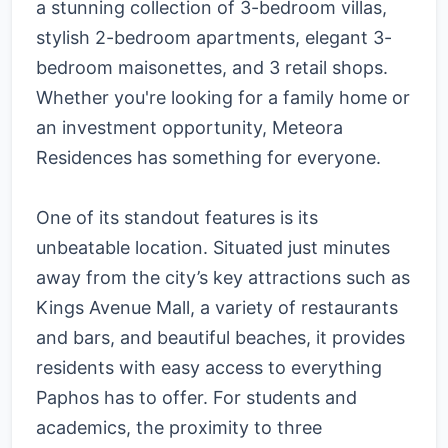
a stunning collection of 3-bedroom villas,
stylish 2-bedroom apartments, elegant 3-
bedroom maisonettes, and 3 retail shops.
Whether you're looking for a family home or
an investment opportunity, Meteora
Residences has something for everyone.
One of its standout features is its
unbeatable location. Situated just minutes
away from the city’s key attractions such as
Kings Avenue Mall, a variety of restaurants
and bars, and beautiful beaches, it provides
residents with easy access to everything
Paphos has to offer. For students and
academics, the proximity to three