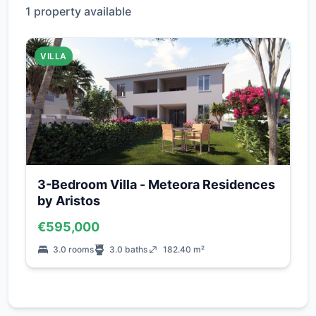
1 property available
VILLA
3-Bedroom Villa - Meteora Residences
by Aristos
€595,000
3.0 rooms
3.0 baths
182.40 m²