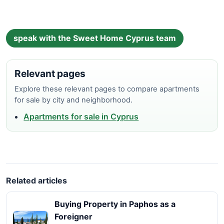
speak with the Sweet Home Cyprus team
Relevant pages
Explore these relevant pages to compare apartments
for sale by city and neighborhood.
Apartments for sale in Cyprus
Related articles
Buying Property in Paphos as a
Foreigner