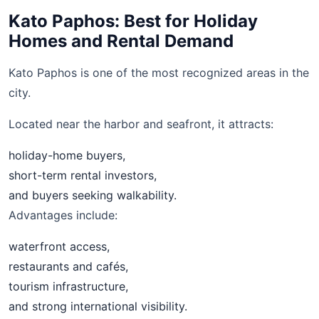
Kato Paphos: Best for Holiday
Homes and Rental Demand
Kato Paphos is one of the most recognized areas in the
city.
Located near the harbor and seafront, it attracts:
holiday-home buyers,
short-term rental investors,
and buyers seeking walkability.
Advantages include:
waterfront access,
restaurants and cafés,
tourism infrastructure,
and strong international visibility.