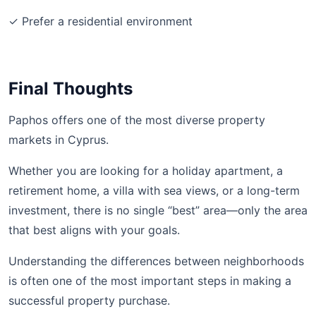
✓ Prefer a residential environment
Final Thoughts
Paphos offers one of the most diverse property
markets in Cyprus.
Whether you are looking for a holiday apartment, a
retirement home, a villa with sea views, or a long-term
investment, there is no single “best” area—only the area
that best aligns with your goals.
Understanding the differences between neighborhoods
is often one of the most important steps in making a
successful property purchase.