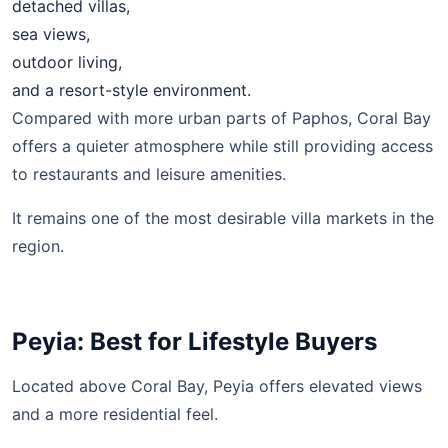
detached villas,
sea views,
outdoor living,
and a resort-style environment.
Compared with more urban parts of Paphos, Coral Bay
offers a quieter atmosphere while still providing access
to restaurants and leisure amenities.
It remains one of the most desirable villa markets in the
region.
Peyia: Best for Lifestyle Buyers
Located above Coral Bay, Peyia offers elevated views
and a more residential feel.