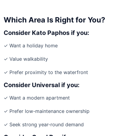
Which Area Is Right for You?
Consider Kato Paphos if you:
✓ Want a holiday home
✓ Value walkability
✓ Prefer proximity to the waterfront
Consider Universal if you:
✓ Want a modern apartment
✓ Prefer low-maintenance ownership
✓ Seek strong year-round demand