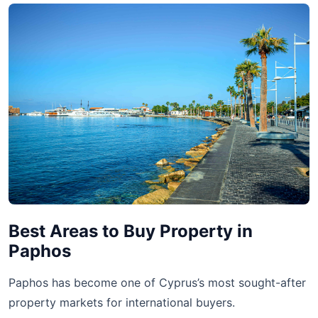
Best Areas to Buy Property in
Paphos
Paphos has become one of Cyprus’s most sought-after
property markets for international buyers.