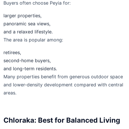
Buyers often choose Peyia for:
larger properties,
panoramic sea views,
and a relaxed lifestyle.
The area is popular among:
retirees,
second-home buyers,
and long-term residents.
Many properties benefit from generous outdoor space
and lower-density development compared with central
areas.
Chloraka: Best for Balanced Living