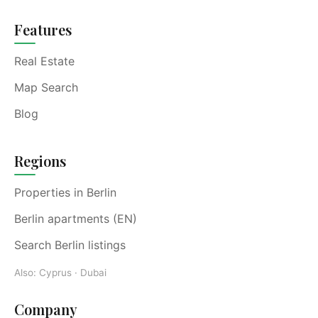
Features
Real Estate
Map Search
Blog
Regions
Properties in Berlin
Berlin apartments (EN)
Search Berlin listings
Also:
Cyprus
·
Dubai
Company