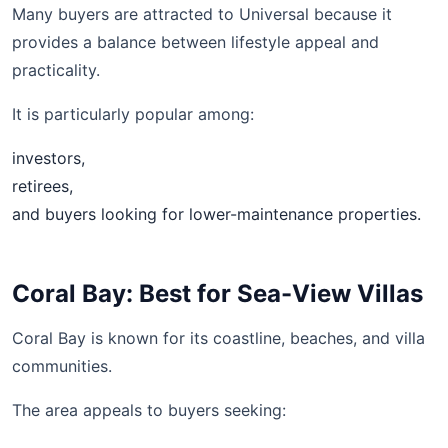
Many buyers are attracted to Universal because it
provides a balance between lifestyle appeal and
practicality.
It is particularly popular among:
investors,
retirees,
and buyers looking for lower-maintenance properties.
Coral Bay: Best for Sea-View Villas
Coral Bay is known for its coastline, beaches, and villa
communities.
The area appeals to buyers seeking: