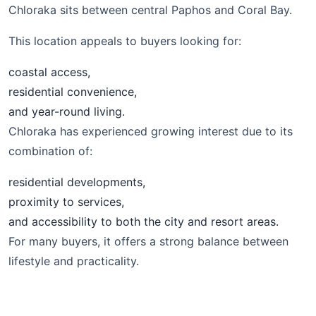
Chloraka sits between central Paphos and Coral Bay.
This location appeals to buyers looking for:
coastal access,
residential convenience,
and year-round living.
Chloraka has experienced growing interest due to its
combination of:
residential developments,
proximity to services,
and accessibility to both the city and resort areas.
For many buyers, it offers a strong balance between
lifestyle and practicality.