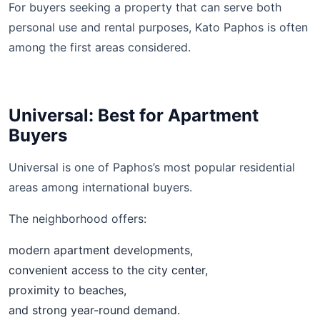
For buyers seeking a property that can serve both
personal use and rental purposes, Kato Paphos is often
among the first areas considered.
Universal: Best for Apartment
Buyers
Universal is one of Paphos’s most popular residential
areas among international buyers.
The neighborhood offers:
modern apartment developments,
convenient access to the city center,
proximity to beaches,
and strong year-round demand.