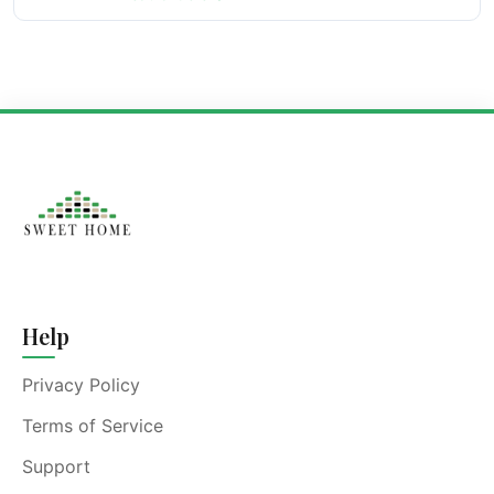
Help
Privacy Policy
Terms of Service
Support