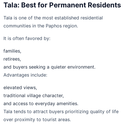
Tala: Best for Permanent Residents
Tala is one of the most established residential
communities in the Paphos region.
It is often favored by:
families,
retirees,
and buyers seeking a quieter environment.
Advantages include:
elevated views,
traditional village character,
and access to everyday amenities.
Tala tends to attract buyers prioritizing quality of life
over proximity to tourist areas.