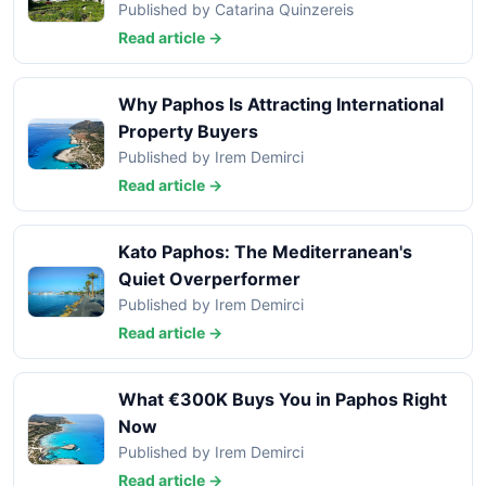
Published by Catarina Quinzereis
Read article →
Why Paphos Is Attracting International
Property Buyers
Published by Irem Demirci
Read article →
Kato Paphos: The Mediterranean's
Quiet Overperformer
Published by Irem Demirci
Read article →
What €300K Buys You in Paphos Right
Now
Published by Irem Demirci
Read article →