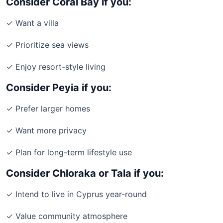
Consider Coral Bay if you:
✓ Want a villa
✓ Prioritize sea views
✓ Enjoy resort-style living
Consider Peyia if you:
✓ Prefer larger homes
✓ Want more privacy
✓ Plan for long-term lifestyle use
Consider Chloraka or Tala if you:
✓ Intend to live in Cyprus year-round
✓ Value community atmosphere