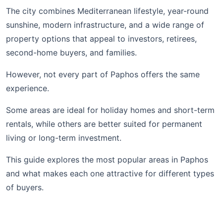
The city combines Mediterranean lifestyle, year-round
sunshine, modern infrastructure, and a wide range of
property options that appeal to investors, retirees,
second-home buyers, and families.
However, not every part of Paphos offers the same
experience.
Some areas are ideal for holiday homes and short-term
rentals, while others are better suited for permanent
living or long-term investment.
This guide explores the most popular areas in Paphos
and what makes each one attractive for different types
of buyers.