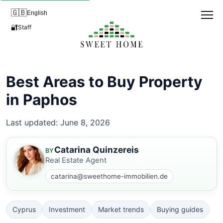
🇬🇧
English
🔐
Staff
Best Areas to Buy Property
in Paphos
Last updated: June 8, 2026
Catarina Quinzereis
BY
Real Estate Agent
catarina@sweethome-immobilien.de
Cyprus
Investment
Market trends
Buying guides