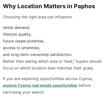
Why Location Matters in Paphos
Choosing the right area can influence:
rental demand,
lifestyle quality,
future resale potential,
access to amenities,
and long-term ownership satisfaction.
Rather than asking which area is “best,” buyers should
focus on which location best matches their goals.
If you are exploring opportunities across Cyprus,
explore Cyprus real estate opportunities
before
narrowing your search.