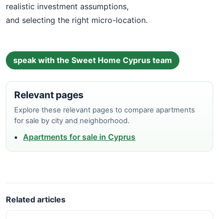
realistic investment assumptions,
and selecting the right micro-location.
speak with the Sweet Home Cyprus team
Relevant pages
Explore these relevant pages to compare apartments
for sale by city and neighborhood.
Apartments for sale in Cyprus
Related articles