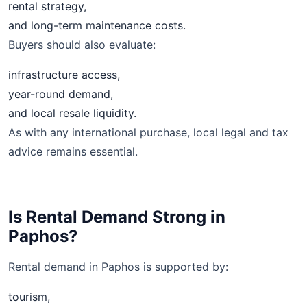
rental strategy,
and long-term maintenance costs.
Buyers should also evaluate:
infrastructure access,
year-round demand,
and local resale liquidity.
As with any international purchase, local legal and tax
advice remains essential.
Is Rental Demand Strong in
Paphos?
Rental demand in Paphos is supported by:
tourism,