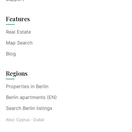
Features
Real Estate
Map Search
Blog
Regions
Properties in Berlin
Berlin apartments (EN)
Search Berlin listings
Also:
Cyprus
·
Dubai