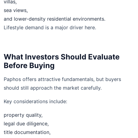
villas,
sea views,
and lower-density residential environments.
Lifestyle demand is a major driver here.
What Investors Should Evaluate
Before Buying
Paphos offers attractive fundamentals, but buyers
should still approach the market carefully.
Key considerations include:
property quality,
legal due diligence,
title documentation,