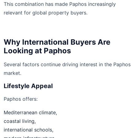
This combination has made Paphos increasingly
relevant for global property buyers.
Why International Buyers Are
Looking at Paphos
Several factors continue driving interest in the Paphos
market.
Lifestyle Appeal
Paphos offers:
Mediterranean climate,
coastal living,
international schools,