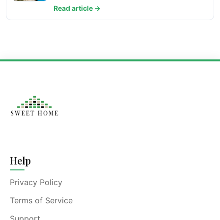
Read article →
Help
Privacy Policy
Terms of Service
Support