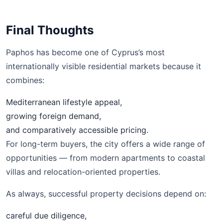
Final Thoughts
Paphos has become one of Cyprus’s most
internationally visible residential markets because it
combines:
Mediterranean lifestyle appeal,
growing foreign demand,
and comparatively accessible pricing.
For long-term buyers, the city offers a wide range of
opportunities — from modern apartments to coastal
villas and relocation-oriented properties.
As always, successful property decisions depend on:
careful due diligence,