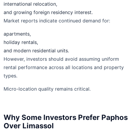
international relocation,
and growing foreign residency interest.
Market reports indicate continued demand for:
apartments,
holiday rentals,
and modern residential units.
However, investors should avoid assuming uniform
rental performance across all locations and property
types.
Micro-location quality remains critical.
Why Some Investors Prefer Paphos
Over Limassol