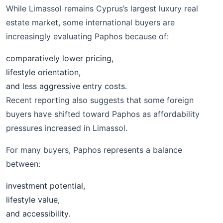
While Limassol remains Cyprus’s largest luxury real
estate market, some international buyers are
increasingly evaluating Paphos because of:
comparatively lower pricing,
lifestyle orientation,
and less aggressive entry costs.
Recent reporting also suggests that some foreign
buyers have shifted toward Paphos as affordability
pressures increased in Limassol.
For many buyers, Paphos represents a balance
between:
investment potential,
lifestyle value,
and accessibility.