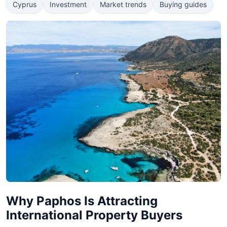
Cyprus
Investment
Market trends
Buying guides
Why Paphos Is Attracting
International Property Buyers