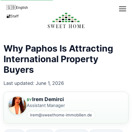
🇬🇧
English
🔐
Staff
Why Paphos Is Attracting
International Property
Buyers
Last updated: June 1, 2026
Irem Demirci
BY
Assistant Manager
irem@sweethome-immobilien.de