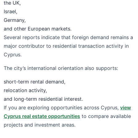
the UK,
Israel,
Germany,
and other European markets.
Several reports indicate that foreign demand remains a
major contributor to residential transaction activity in
Cyprus.
The city’s international orientation also supports:
short-term rental demand,
relocation activity,
and long-term residential interest.
If you are exploring opportunities across Cyprus,
view
Cyprus real estate opportunities
to compare available
projects and investment areas.