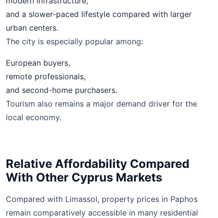
modern infrastructure,
and a slower-paced lifestyle compared with larger
urban centers.
The city is especially popular among:
European buyers,
remote professionals,
and second-home purchasers.
Tourism also remains a major demand driver for the
local economy.
Relative Affordability Compared
With Other Cyprus Markets
Compared with Limassol, property prices in Paphos
remain comparatively accessible in many residential