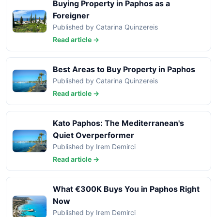
Buying Property in Paphos as a
Foreigner
Published by Catarina Quinzereis
Read article →
Best Areas to Buy Property in Paphos
Published by Catarina Quinzereis
Read article →
Kato Paphos: The Mediterranean's
Quiet Overperformer
Published by Irem Demirci
Read article →
What €300K Buys You in Paphos Right
Now
Published by Irem Demirci