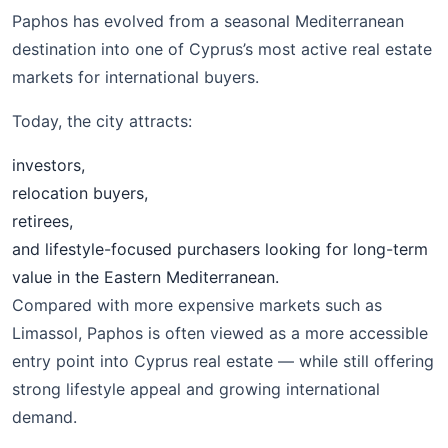
Paphos has evolved from a seasonal Mediterranean
destination into one of Cyprus’s most active real estate
markets for international buyers.
Today, the city attracts:
investors,
relocation buyers,
retirees,
and lifestyle-focused purchasers looking for long-term
value in the Eastern Mediterranean.
Compared with more expensive markets such as
Limassol, Paphos is often viewed as a more accessible
entry point into Cyprus real estate — while still offering
strong lifestyle appeal and growing international
demand.