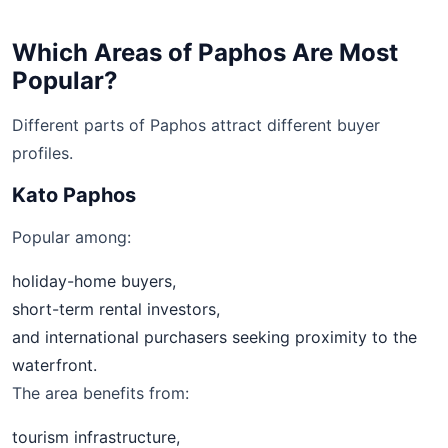
Which Areas of Paphos Are Most
Popular?
Different parts of Paphos attract different buyer
profiles.
Kato Paphos
Popular among:
holiday-home buyers,
short-term rental investors,
and international purchasers seeking proximity to the
waterfront.
The area benefits from:
tourism infrastructure,