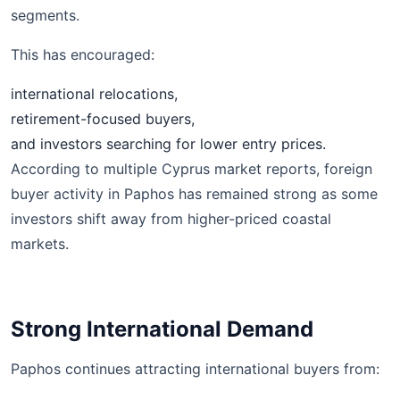
segments.
This has encouraged:
international relocations,
retirement-focused buyers,
and investors searching for lower entry prices.
According to multiple Cyprus market reports, foreign
buyer activity in Paphos has remained strong as some
investors shift away from higher-priced coastal
markets.
Strong International Demand
Paphos continues attracting international buyers from: