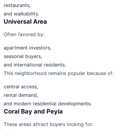
restaurants,
and walkability.
Universal Area
Often favored by:
apartment investors,
seasonal buyers,
and international residents.
This neighborhood remains popular because of:
central access,
rental demand,
and modern residential developments.
Coral Bay and Peyia
These areas attract buyers looking for: