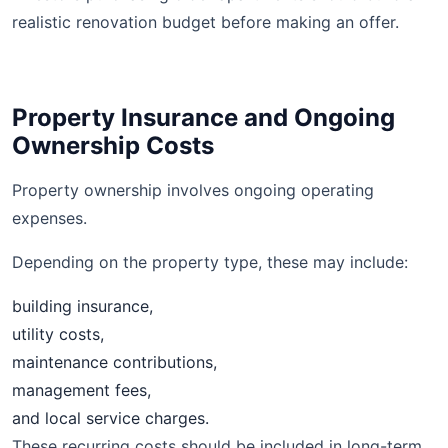
realistic renovation budget before making an offer.
Property Insurance and Ongoing
Ownership Costs
Property ownership involves ongoing operating
expenses.
Depending on the property type, these may include:
building insurance,
utility costs,
maintenance contributions,
management fees,
and local service charges.
These recurring costs should be included in long-term