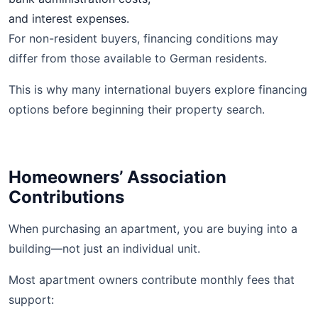
and interest expenses.
For non-resident buyers, financing conditions may
differ from those available to German residents.
This is why many international buyers explore financing
options before beginning their property search.
Homeowners’ Association
Contributions
When purchasing an apartment, you are buying into a
building—not just an individual unit.
Most apartment owners contribute monthly fees that
support: