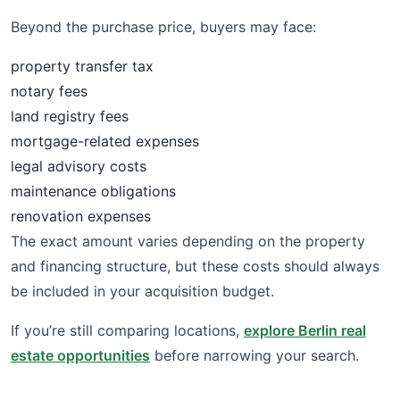
Beyond the purchase price, buyers may face:
property transfer tax
notary fees
land registry fees
mortgage-related expenses
legal advisory costs
maintenance obligations
renovation expenses
The exact amount varies depending on the property
and financing structure, but these costs should always
be included in your acquisition budget.
If you’re still comparing locations,
explore Berlin real
estate opportunities
before narrowing your search.