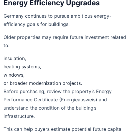
Energy Efficiency Upgrades
Germany continues to pursue ambitious energy-
efficiency goals for buildings.
Older properties may require future investment related
to:
insulation,
heating systems,
windows,
or broader modernization projects.
Before purchasing, review the property’s Energy
Performance Certificate (Energieausweis) and
understand the condition of the building’s
infrastructure.
This can help buyers estimate potential future capital