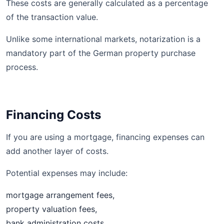
These costs are generally calculated as a percentage
of the transaction value.
Unlike some international markets, notarization is a
mandatory part of the German property purchase
process.
Financing Costs
If you are using a mortgage, financing expenses can
add another layer of costs.
Potential expenses may include:
mortgage arrangement fees,
property valuation fees,
bank administration costs,