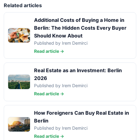
Related articles
Additional Costs of Buying a Home in
Berlin: The Hidden Costs Every Buyer
Should Know About
Published by Irem Demirci
Read article →
Real Estate as an Investment: Berlin
2026
Published by Irem Demirci
Read article →
How Foreigners Can Buy Real Estate in
Berlin
Published by Irem Demirci
Read article →