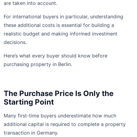
are taken into account.
For international buyers in particular, understanding
these additional costs is essential for building a
realistic budget and making informed investment
decisions.
Here’s what every buyer should know before
purchasing property in Berlin.
The Purchase Price Is Only the
Starting Point
Many first-time buyers underestimate how much
additional capital is required to complete a property
transaction in Germany.