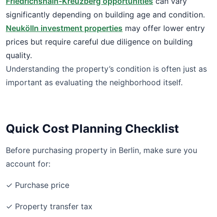
Friedrichshain-Kreuzberg opportunities
can vary
significantly depending on building age and condition.
Neukölln investment properties
may offer lower entry
prices but require careful due diligence on building
quality.
Understanding the property’s condition is often just as
important as evaluating the neighborhood itself.
Quick Cost Planning Checklist
Before purchasing property in Berlin, make sure you
account for:
✓ Purchase price
✓ Property transfer tax