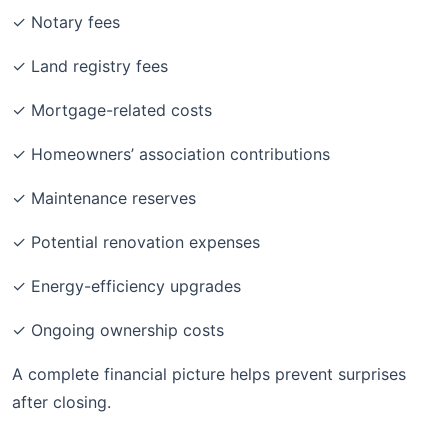
✓ Notary fees
✓ Land registry fees
✓ Mortgage-related costs
✓ Homeowners’ association contributions
✓ Maintenance reserves
✓ Potential renovation expenses
✓ Energy-efficiency upgrades
✓ Ongoing ownership costs
A complete financial picture helps prevent surprises
after closing.