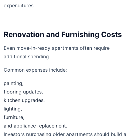
expenditures.
Renovation and Furnishing Costs
Even move-in-ready apartments often require
additional spending.
Common expenses include:
painting,
flooring updates,
kitchen upgrades,
lighting,
furniture,
and appliance replacement.
Investors purchasing older apartments should build a