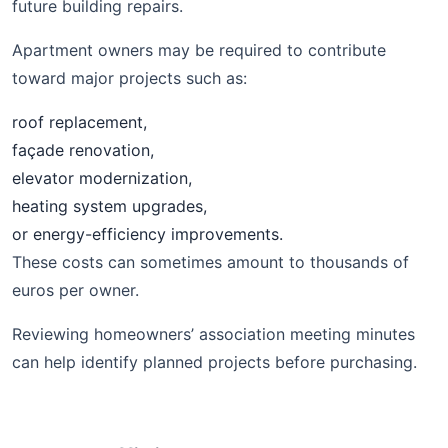
future building repairs.
Apartment owners may be required to contribute
toward major projects such as:
roof replacement,
façade renovation,
elevator modernization,
heating system upgrades,
or energy-efficiency improvements.
These costs can sometimes amount to thousands of
euros per owner.
Reviewing homeowners’ association meeting minutes
can help identify planned projects before purchasing.