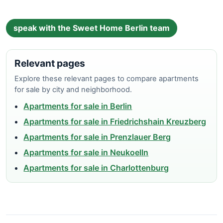
speak with the Sweet Home Berlin team
Relevant pages
Explore these relevant pages to compare apartments
for sale by city and neighborhood.
Apartments for sale in Berlin
Apartments for sale in Friedrichshain Kreuzberg
Apartments for sale in Prenzlauer Berg
Apartments for sale in Neukoelln
Apartments for sale in Charlottenburg