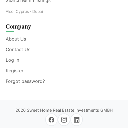
Search Berlin listings
Also:
Cyprus
·
Dubai
Company
About Us
Contact Us
Log in
Register
Forgot password?
2026 Sweet Home Real Estate Investments GMBH