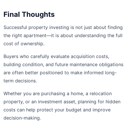
Final Thoughts
Successful property investing is not just about finding
the right apartment—it is about understanding the full
cost of ownership.
Buyers who carefully evaluate acquisition costs,
building condition, and future maintenance obligations
are often better positioned to make informed long-
term decisions.
Whether you are purchasing a home, a relocation
property, or an investment asset, planning for hidden
costs can help protect your budget and improve
decision-making.