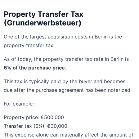
Property Transfer Tax
(Grunderwerbsteuer)
One of the largest acquisition costs in Berlin is the
property transfer tax.
As of today, the property transfer tax rate in Berlin is
6% of the purchase price
.
This tax is typically paid by the buyer and becomes
due after the purchase agreement has been notarized.
For example:
Property price: €500,000
Transfer tax (6%): €30,000
This expense alone can materially affect the amount of