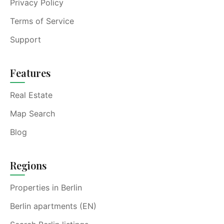
Privacy Policy
Terms of Service
Support
Features
Real Estate
Map Search
Blog
Regions
Properties in Berlin
Berlin apartments (EN)