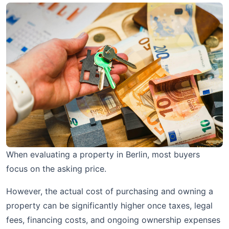
When evaluating a property in Berlin, most buyers
focus on the asking price.
However, the actual cost of purchasing and owning a
property can be significantly higher once taxes, legal
fees, financing costs, and ongoing ownership expenses