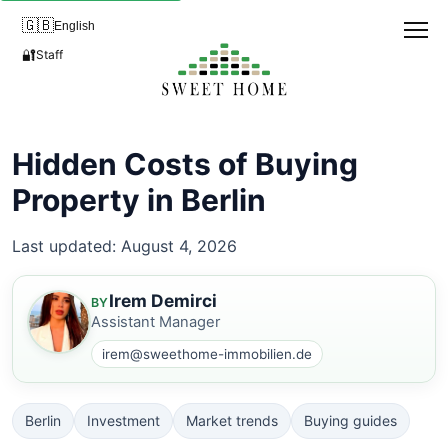
🇬🇧
English
🔐
Staff
Hidden Costs of Buying
Property in Berlin
Last updated: August 4, 2026
Irem Demirci
BY
Assistant Manager
irem@sweethome-immobilien.de
Berlin
Investment
Market trends
Buying guides