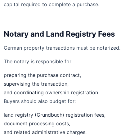
capital required to complete a purchase.
Notary and Land Registry Fees
German property transactions must be notarized.
The notary is responsible for:
preparing the purchase contract,
supervising the transaction,
and coordinating ownership registration.
Buyers should also budget for:
land registry (Grundbuch) registration fees,
document processing costs,
and related administrative charges.