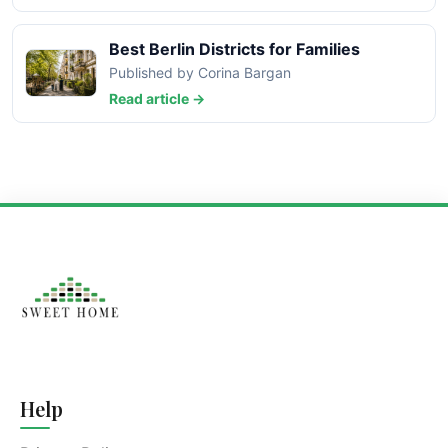
Best Berlin Districts for Families
Published by Corina Bargan
Read article →
Help