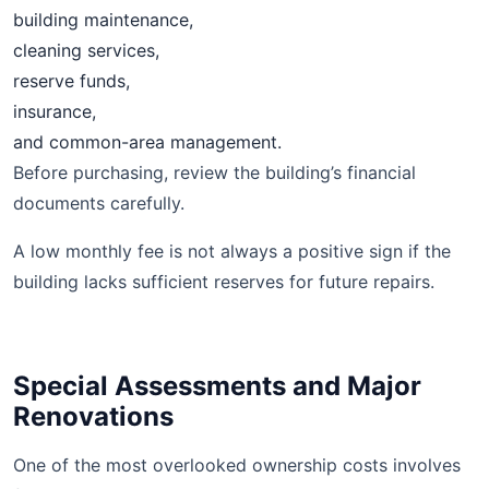
building maintenance,
cleaning services,
reserve funds,
insurance,
and common-area management.
Before purchasing, review the building’s financial
documents carefully.
A low monthly fee is not always a positive sign if the
building lacks sufficient reserves for future repairs.
Special Assessments and Major
Renovations
One of the most overlooked ownership costs involves