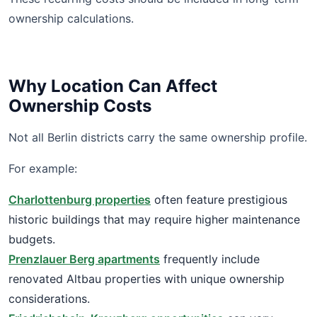
ownership calculations.
Why Location Can Affect
Ownership Costs
Not all Berlin districts carry the same ownership profile.
For example:
Charlottenburg properties
often feature prestigious
historic buildings that may require higher maintenance
budgets.
Prenzlauer Berg apartments
frequently include
renovated Altbau properties with unique ownership
considerations.